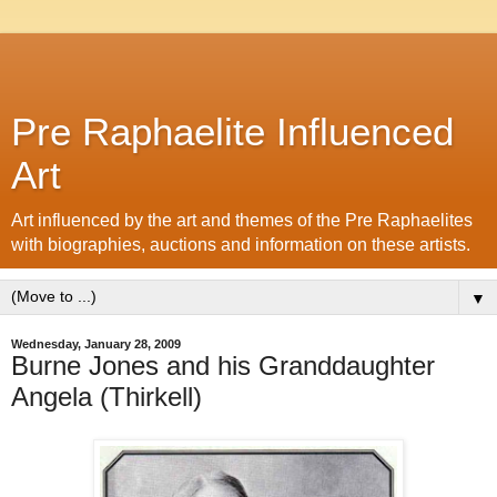
Pre Raphaelite Influenced
Art
Art influenced by the art and themes of the Pre Raphaelites
with biographies, auctions and information on these artists.
▼
Wednesday, January 28, 2009
Burne Jones and his Granddaughter
Angela (Thirkell)