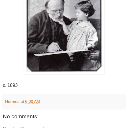
c. 1893
Hermes
at
6:00 AM
No comments: