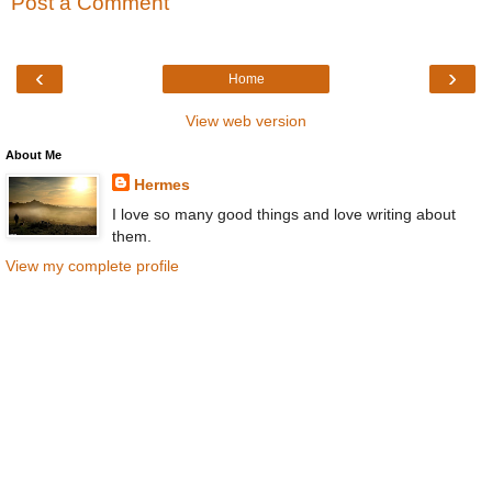
Post a Comment
‹
›
Home
View web version
About Me
Hermes
I love so many good things and love writing about
them.
View my complete profile