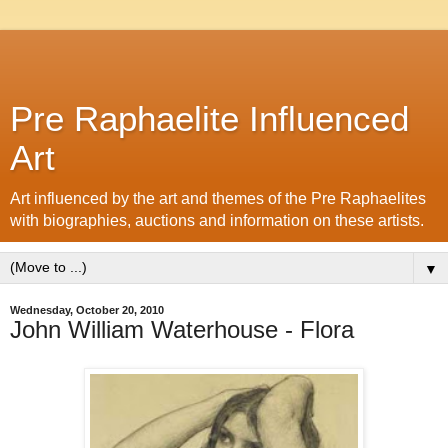
Pre Raphaelite Influenced
Art
Art influenced by the art and themes of the Pre Raphaelites
with biographies, auctions and information on these artists.
▼
Wednesday, October 20, 2010
John William Waterhouse - Flora