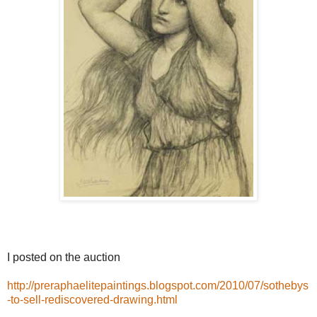
I posted on the auction
http://preraphaelitepaintings.blogspot.com/2010/07/sothebys
-to-sell-rediscovered-drawing.html