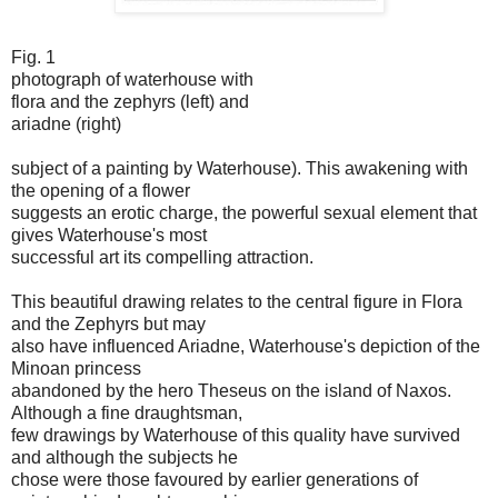
Fig. 1
photograph of waterhouse with
flora and the zephyrs (left) and
ariadne (right)
subject of a painting by Waterhouse). This awakening with
the opening of a flower
suggests an erotic charge, the powerful sexual element that
gives Waterhouse's most
successful art its compelling attraction.
This beautiful drawing relates to the central figure in Flora
and the Zephyrs but may
also have influenced Ariadne, Waterhouse's depiction of the
Minoan princess
abandoned by the hero Theseus on the island of Naxos.
Although a fine draughtsman,
few drawings by Waterhouse of this quality have survived
and although the subjects he
chose were those favoured by earlier generations of