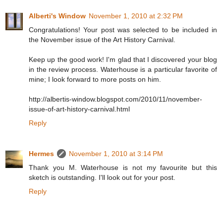
Alberti's Window
November 1, 2010 at 2:32 PM
Congratulations! Your post was selected to be included in
the November issue of the Art History Carnival.
Keep up the good work! I'm glad that I discovered your blog
in the review process. Waterhouse is a particular favorite of
mine; I look forward to more posts on him.
http://albertis-window.blogspot.com/2010/11/november-
issue-of-art-history-carnival.html
Reply
Hermes
November 1, 2010 at 3:14 PM
Thank you M. Waterhouse is not my favourite but this
sketch is outstanding. I'll look out for your post.
Reply