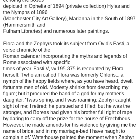
depicted in Ophelia of 1894 (private collection) Hylas and
the Nymphs of 1896
(Manchester City Art Gallery), Marianna in the South of 1897
(Hammersmith and
Fulham Libraries) and numerous later paintings.
Flora and the Zephyrs took its subject from Ovid's Fasti, a
verse chronicle of the
Roman calendar incorporating the myths and legends of
Rome associated with specific
times of year. Fasti V, vv.195-375 is recounted by Flora
herself; 'I who am called Flora was formerly Chloris... a
nymph of the happy fields where, as you have heard, dwelt
fortunate men of old. Modesty shrinks from describing my
figure; but it procured the hand of a god for my mother's
daughter. 'Twas spring, and I was roaming; Zephyr caught
sight of me; I retired; he pursued and I fled; but he was the
stronger, and Boreas had given his brother full right of rape
by daring to carry off the prize for the house of Erechtheus.
However, he made amends for his violence by giving me the
name of bride, and in my marriage-bed I have naught to
complain of.' Waterhouse painted the moment when Zephyr