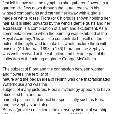
first fell in love with the nymph as she gathered flowers in a
garden. He flew down through the laurel trees with his
winged companions and carried her away with a girdle
made of white roses. Flora (or Chloris) is shown holding her
hair as it is lifted upwards by the wind's gentle gusts and her
expression is a combination of alarm and excitement. As a
commentator wrote when the painting was exhibited at the
Royal Academy; 'His art is to concentrate himself on the
pulse of the myth, and to make his whole picture throb with
unison.' (Art Journal, 1898, p.176) Flora and the Zephyrs
was well received at the exhibition and became part of the
collection of the mining engineer George McCulloch.
The subject of Flora and the connection between women
and flowers, the fertility of
nature and the pagan idea of rebirth was one that fascinated
Waterhouse and was the
subject of many pictures. Flora's mythology appears to have
obsessed him and he
painted pictures that depict her specifically such as Flora
and the Zephyrs and also
Boreas (private collection), the everyday historical worship