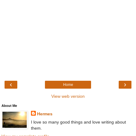
‹
›
Home
View web version
About Me
Hermes
I love so many good things and love writing about
them.