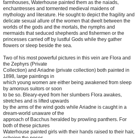
farmhouses, Waterhouse painted them as the naiads,
enchantresses and tormented medieval maidens of
mythology and literature. He sought to depict the fragility and
delicate sexual allure of the women that dwelt between the
worlds of the gods and the mortals, the nymphs and
mermaids that seduced shepherds and fishermen or the
princesses carried off by lustful Gods while they gather
flowers or sleep beside the sea.
Two of his most powerful pictures in this vein are Flora and
the Zephyrs (Private
Collection) and Ariadne (private collection) both painted in
1898, large paintings in
which young women are either being awakened from sleep
by amorous suitors or soon
to be so. Bleary-eyed from her slumbers Flora awakes,
stretches and is lifted upwards
by the arms of the wind gods while Ariadne is caught in a
dream-world unaware of the
approach of Bacchus heralded by prowling panthers. For
both of these pictures
Waterhouse painted girls with their hands raised to their hair,
echoing the poses