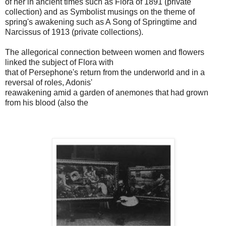
of her in ancient times such as Flora of 1891 (private
collection) and as Symbolist musings on the theme of
spring's awakening such as A Song of Springtime and
Narcissus of 1913 (private collections).
The allegorical connection between women and flowers
linked the subject of Flora with
that of Persephone's return from the underworld and in a
reversal of roles, Adonis'
reawakening amid a garden of anemones that had grown
from his blood (also the