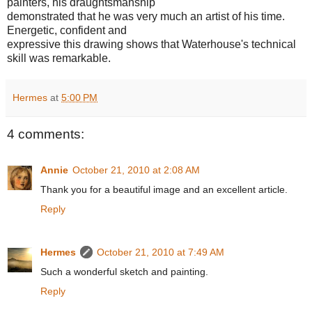
painters, his draughtsmanship
demonstrated that he was very much an artist of his time.
Energetic, confident and
expressive this drawing shows that Waterhouse's technical
skill was remarkable.
Hermes
at
5:00 PM
4 comments:
Annie
October 21, 2010 at 2:08 AM
Thank you for a beautiful image and an excellent article.
Reply
Hermes
October 21, 2010 at 7:49 AM
Such a wonderful sketch and painting.
Reply