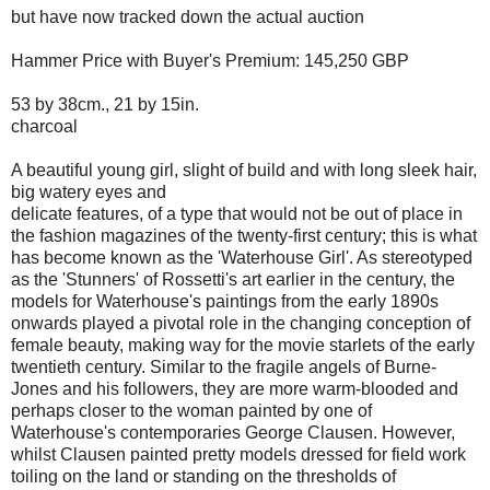
but have now tracked down the actual auction
Hammer Price with Buyer's Premium: 145,250 GBP
53 by 38cm., 21 by 15in.
charcoal
A beautiful young girl, slight of build and with long sleek hair,
big watery eyes and
delicate features, of a type that would not be out of place in
the fashion magazines of the twenty-first century; this is what
has become known as the 'Waterhouse Girl'. As stereotyped
as the 'Stunners' of Rossetti's art earlier in the century, the
models for Waterhouse's paintings from the early 1890s
onwards played a pivotal role in the changing conception of
female beauty, making way for the movie starlets of the early
twentieth century. Similar to the fragile angels of Burne-
Jones and his followers, they are more warm-blooded and
perhaps closer to the woman painted by one of
Waterhouse's contemporaries George Clausen. However,
whilst Clausen painted pretty models dressed for field work
toiling on the land or standing on the thresholds of